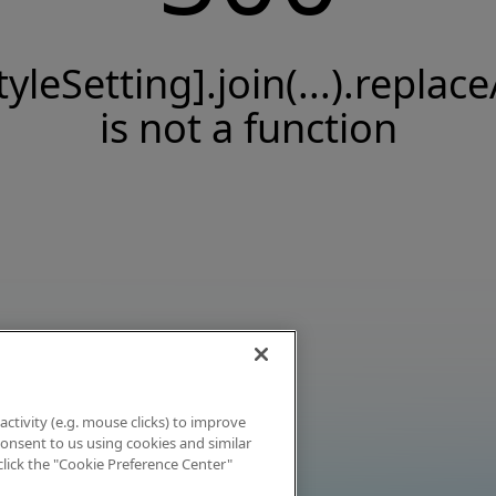
tyleSetting].join(...).replace
is not a function
activity (e.g. mouse clicks) to improve
 consent to us using cookies and similar
click the "Cookie Preference Center"