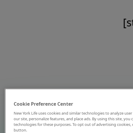
[s
Cookie Preference Center
New York Life uses cookies and similar technologies to analyze user 
our site, personalize features, and place ads. By using this site, you
technologies for these purposes. To opt out of advertising cookies, 
button.