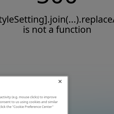
tyleSetting].join(...).replace
is not a function
activity (e.g. mouse clicks) to improve
 consent to us using cookies and similar
click the "Cookie Preference Center"