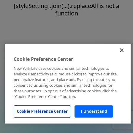
[styleSetting].join(...).replaceAll is not a
function
Cookie Preference Center
New York Life uses cookies and similar technologies to
analyze user activity (e.g. mouse clicks) to improve our site,
personalize features, and place ads. By using this site, you
consent to us using cookies and similar technologies for
these purposes. To opt out of advertising cookies, click the
"Cookie Preference Center" button.
Cookie Preference Center
I Understand