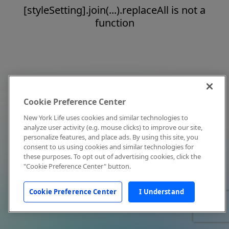
[styleSetting].join(...).replaceAll is not a
function
Cookie Preference Center
New York Life uses cookies and similar technologies to
analyze user activity (e.g. mouse clicks) to improve our site,
personalize features, and place ads. By using this site, you
consent to us using cookies and similar technologies for
these purposes. To opt out of advertising cookies, click the
"Cookie Preference Center" button.
Cookie Preference Center
I Understand